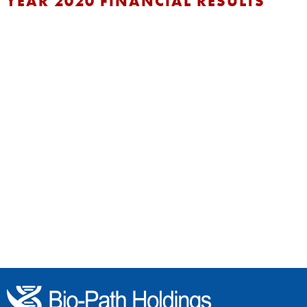
YEAR 2020 FINANCIAL RESULTS