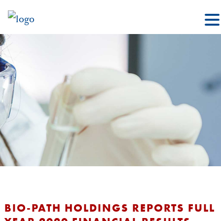
BIO-PATH HOLDINGS REPORTS FULL