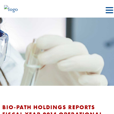
BIO-PATH HOLDINGS REPORTS