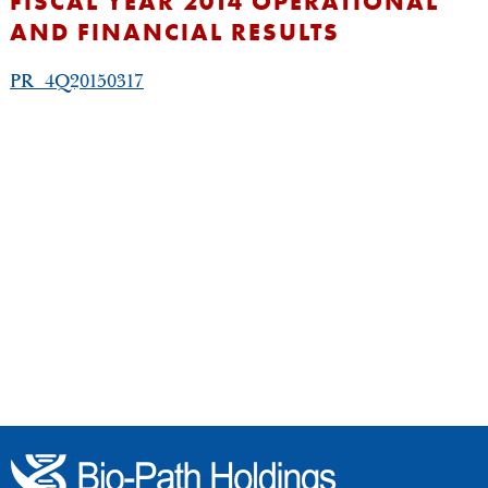
FISCAL YEAR 2014 OPERATIONAL
AND FINANCIAL RESULTS
PR_4Q20150317