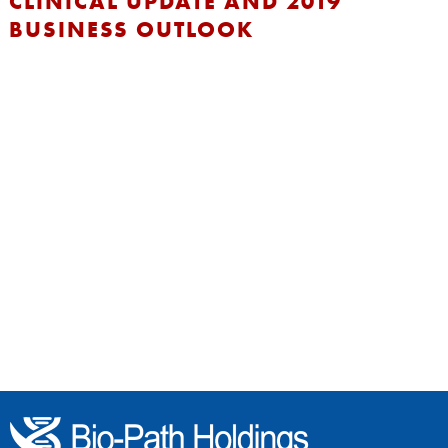
CLINICAL UPDATE AND 2019
BUSINESS OUTLOOK