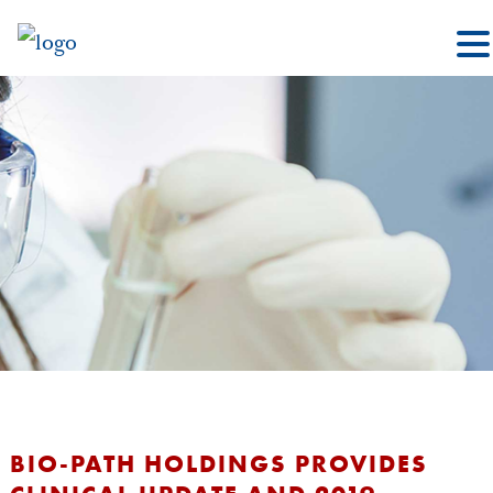
BIO-PATH HOLDINGS PROVIDES