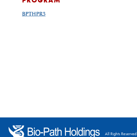
PROGRAM
BPTHPR3
All Rights Reserved