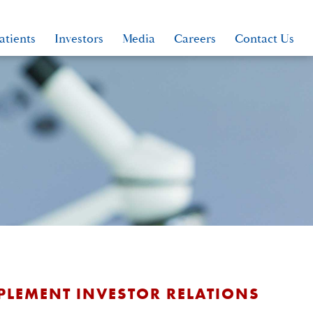
atients
Investors
Media
Careers
Contact Us
MPLEMENT INVESTOR RELATIONS