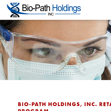
BIO-PATH HOLDINGS, INC. RET