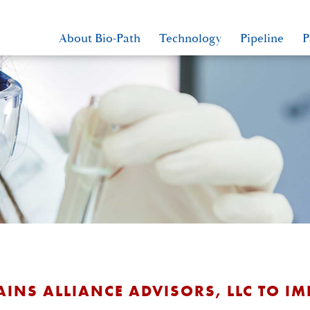
About Bio-Path
Technology
Pipeline
P
AINS ALLIANCE ADVISORS, LLC TO I