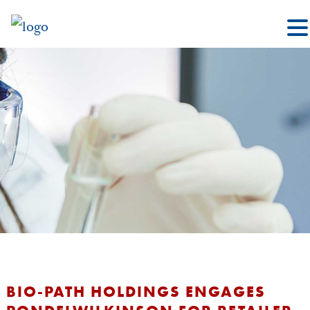
BIO-PATH HOLDINGS ENGAGES