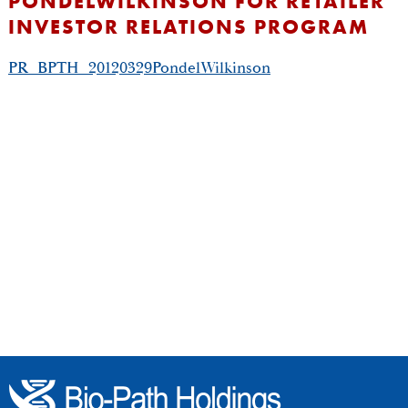
PONDELWILKINSON FOR RETAILER
INVESTOR RELATIONS PROGRAM
PR_BPTH_20120329PondelWilkinson