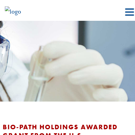
BIO-PATH HOLDINGS AWARDED