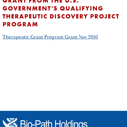
GRANT FROM THE U.S.
GOVERNMENT’S QUALIFYING
THERAPEUTIC DISCOVERY PROJECT
PROGRAM
Therapeutic Grant Program Grant Nov 2010