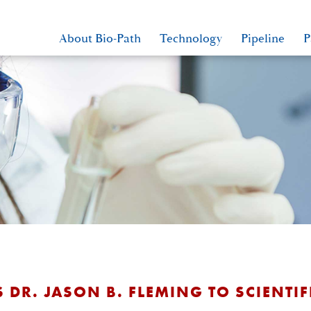
About Bio-Path
Technology
Pipeline
P
 DR. JASON B. FLEMING TO SCIENTI