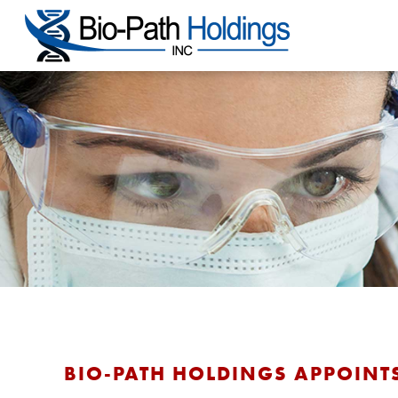
BIO-PATH HOLDINGS APPOINTS