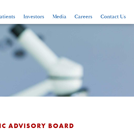
atients
Investors
Media
Careers
Contact Us
FIC ADVISORY BOARD