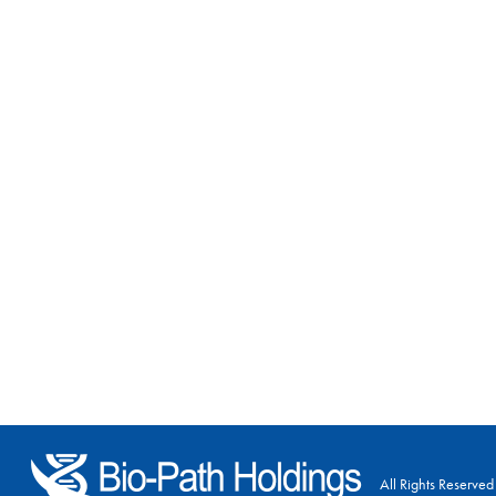
All Rights Reserved