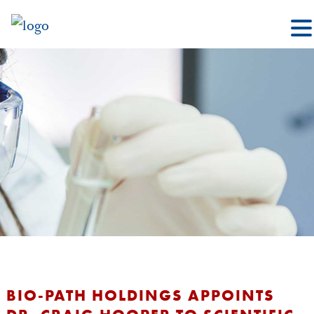
BIO-PATH HOLDINGS APPOINTS