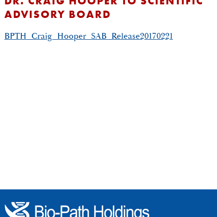
DR. CRAIG HOOPER TO SCIENTIFIC
ADVISORY BOARD
BPTH_Craig_Hooper_SAB_Release20170221