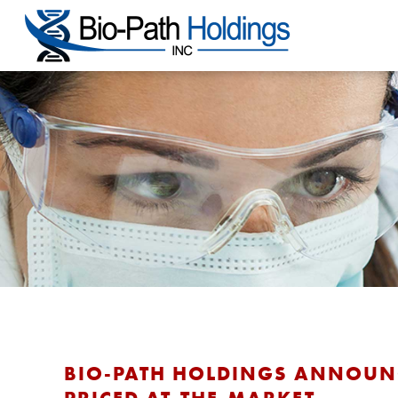
BIO-PATH HOLDINGS ANNOUNCE