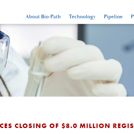
About Bio-Path
Technology
Pipeline
P
S CLOSING OF $8.0 MILLION REGIS