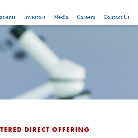
atients
Investors
Media
Careers
Contact Us
TERED DIRECT OFFERING