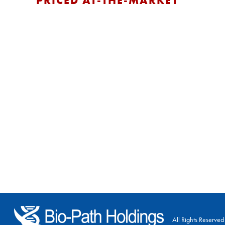
PRICED AT-THE-MARKET
All Rights Reserved