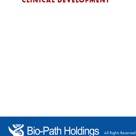
CLINICAL DEVELOPMENT
All Rights Reserved