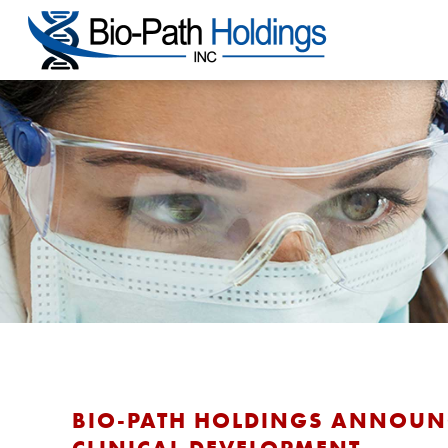
BIO-PATH HOLDINGS ANNOUNC