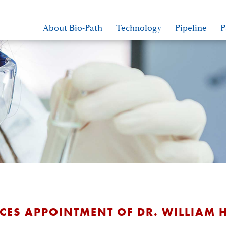
About Bio-Path
Technology
Pipeline
P
ES APPOINTMENT OF DR. WILLIAM H