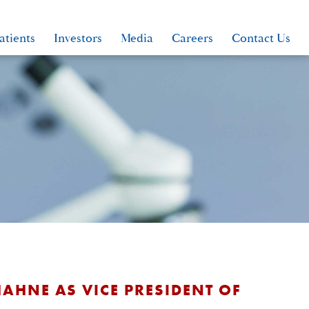
atients
Investors
Media
Careers
Contact Us
AHNE AS VICE PRESIDENT OF