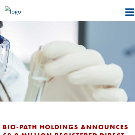
BIO-PATH HOLDINGS ANNOUNCES