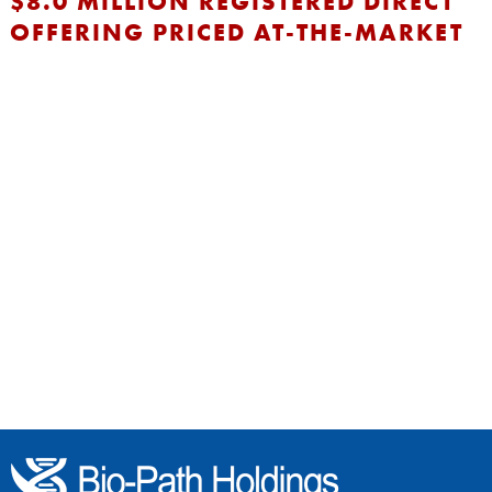
$8.0 MILLION REGISTERED DIRECT
OFFERING PRICED AT-THE-MARKET