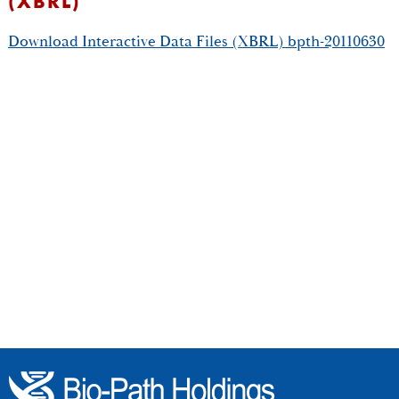
(XBRL)
Download Interactive Data Files (XBRL) bpth-20110630