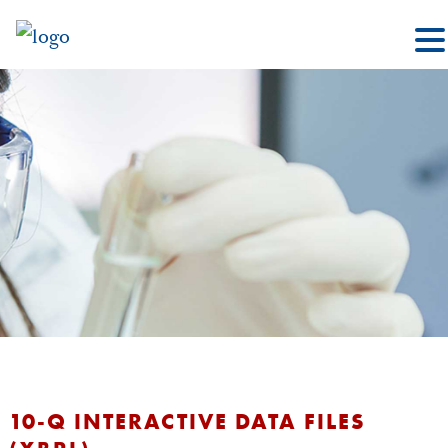
10-Q INTERACTIVE DATA FILES