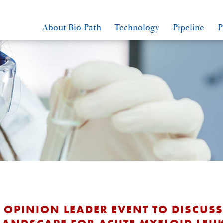
About Bio-Path
Technology
Pipeline
P
Y OPINION LEADER EVENT TO DISCUS