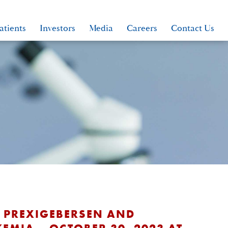
atients
Investors
Media
Careers
Contact Us
S PREXIGEBERSEN AND