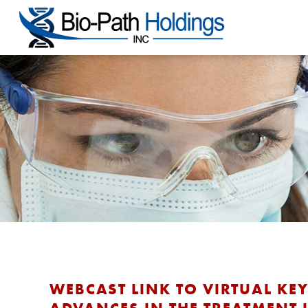
WEBCAST LINK TO VIRTUAL KE