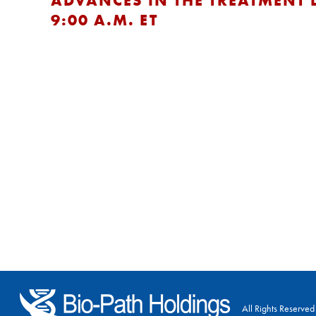
ADVANCES IN THE TREATMENT 
9:00 A.M. ET
All Rights Reserved