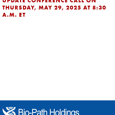
UPDATE CONFERENCE CALL ON
THURSDAY, MAY 29, 2025 AT 8:30
A.M. ET