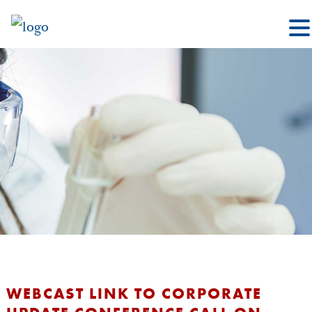
WEBCAST LINK TO CORPORATE