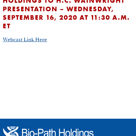
HOLDINGS TO H.C. WAINWRIGHT
PRESENTATION – WEDNESDAY,
SEPTEMBER 16, 2020 AT 11:30 A.M.
ET
Webcast Link Here