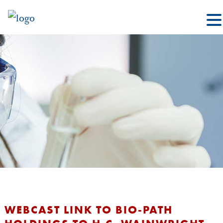
WEBCAST LINK TO BIO-PATH