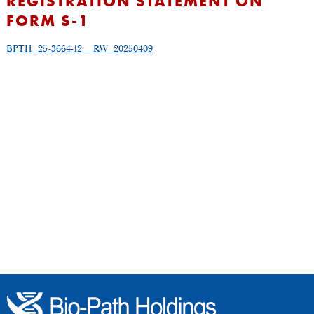
REGISTRATION STATEMENT ON
FORM S-1
BPTH_25-3664-12__RW_20250409