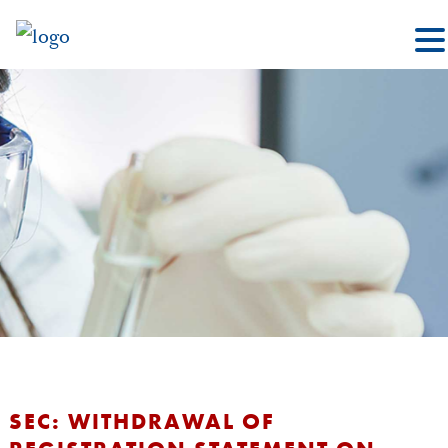
SEC: WITHDRAWAL OF