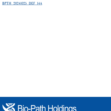
BPTH_20241025_DEF_14A