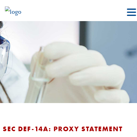
SEC DEF-14A: PROXY STATEMENT