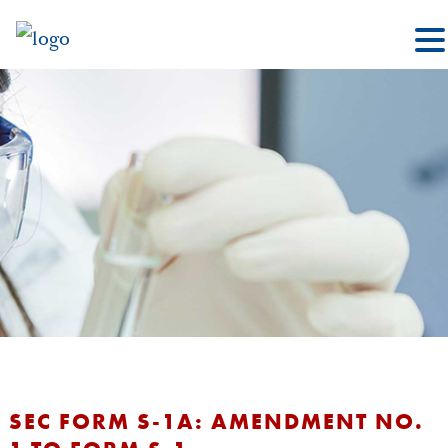
SEC FORM S-1A: AMENDMENT NO.