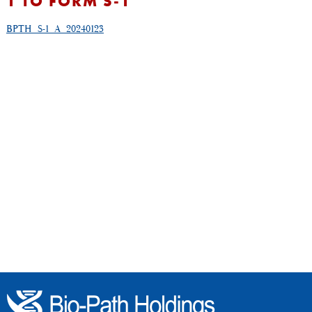
1 TO FORM S-1
BPTH_S-1_A_20240123