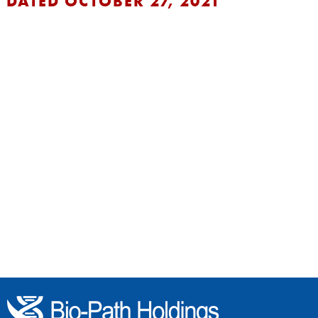
DATED OCTOBER 27, 2021