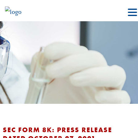
SEC FORM 8K: PRESS RELEASE