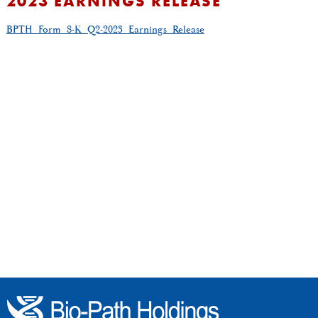
2023 EARNINGS RELEASE
BPTH_Form_8-K_Q2-2023_Earnings_Release