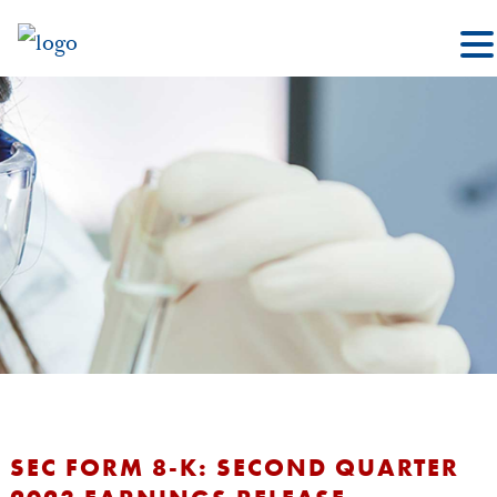
SEC FORM 8-K: SECOND QUARTER