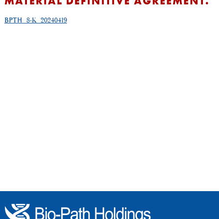
MATERIAL DEFINITIVE AGREEMENT.
BPTH_8-K_20240419