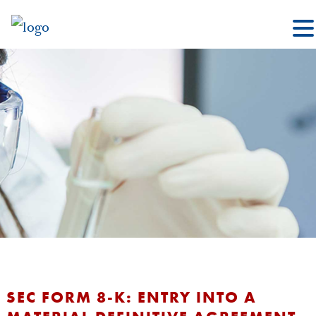
SEC FORM 8-K: ENTRY INTO A