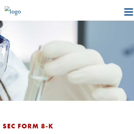
SEC FORM 8-K