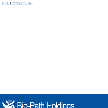
BPTH_20250217_8-K