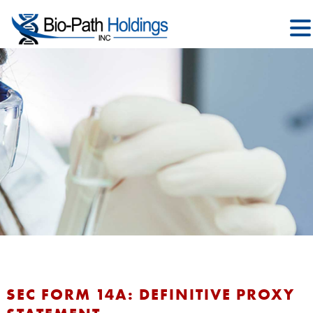
SEC FORM 14A: DEFINITIVE PROXY