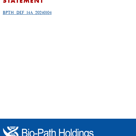
STATEMENT
BPTH_DEF_14A_20240104