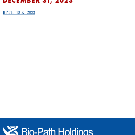
DECEMBER 31, 2023
BPTH_10-K_2023