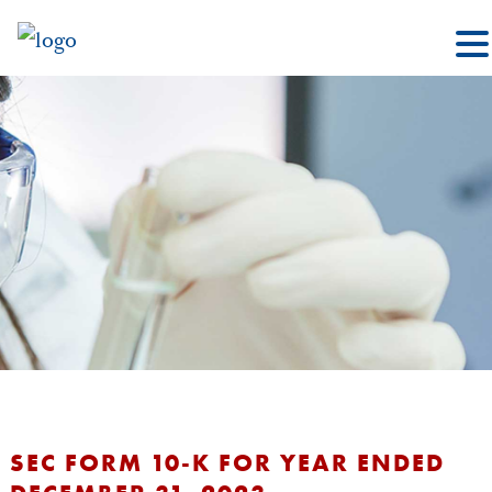
SEC FORM 10-K FOR YEAR ENDED