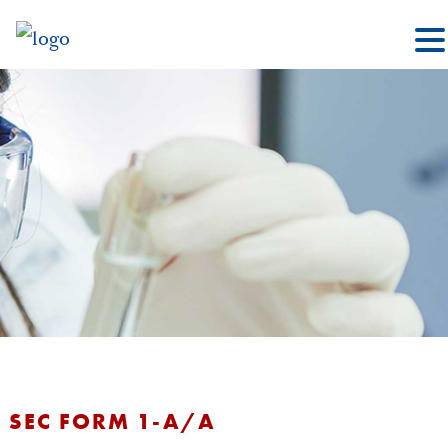
SEC FORM 1-A/A