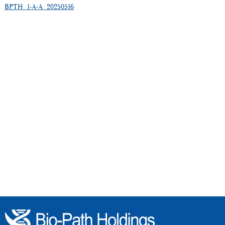
BPTH_1-A-A_20250516