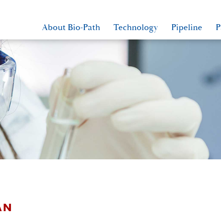
About Bio-Path
Technology
Pipeline
P
AN