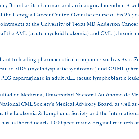
visory Board as its chairman and an inaugural member. A we
of the Georgia Cancer Center. Over the course of his 25-yea
pointments at the University of Texas MD Anderson Cancer 
f of the AML (acute myeloid leukemia) and CML (chronic m
sultant to leading pharmaceutical companies such as Astra
otecan in MDS (myelodysplastic syndromes) and CMML (chr
f PEG-asparaginase in adult ALL (acute lymphoblastic leuk
cultad de Medicina, Universidad Nacional Autónoma de Méx
e National CML Society’s Medical Advisory Board, as well 
ch as the Leukemia & Lymphoma Society and the Internation
e has authored nearly 1,000 peer-review original research a