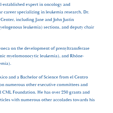
ll-established expert in oncology and
r career specializing in leukemia research, Dr.
Center, including Jane and John Justin
yelogenous leukemia) sections, and deputy chair
Zeneca on the development of prenyltransferase
onic myelomonocytic leukemia), and Rhône-
emia).
ico and a Bachelor of Science from el Centro
as on numerous other executive committees and
al CML Foundation. He has over 230 grants and
rticles with numerous other accolades towards his