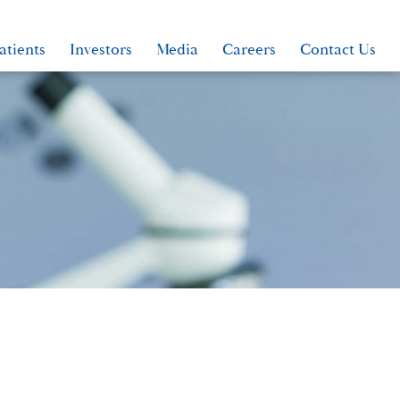
atients
Investors
Media
Careers
Contact Us