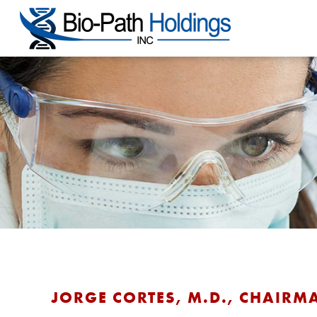
JORGE CORTES, M.D., CHAIRM