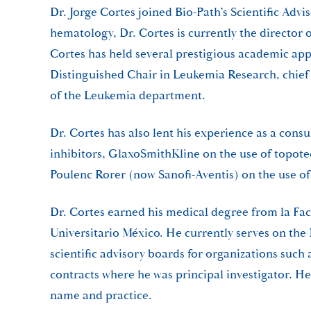
Dr. Jorge Cortes joined Bio-Path’s Scientific Ad
hematology, Dr. Cortes is currently the director 
Cortes has held several prestigious academic ap
Distinguished Chair in Leukemia Research, chie
of the Leukemia department.
Dr. Cortes has also lent his experience as a con
inhibitors, GlaxoSmithKline on the use of top
Poulenc Rorer (now Sanofi-Aventis) on the use o
Dr. Cortes earned his medical degree from la Fa
Universitario México. He currently serves on th
scientific advisory boards for organizations su
contracts where he was principal investigator. H
name and practice.