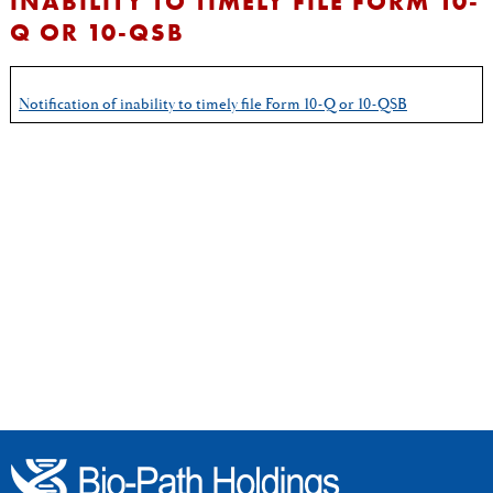
INABILITY TO TIMELY FILE FORM 10-
Q OR 10-QSB
Notification of inability to timely file Form 10-Q or 10-QSB