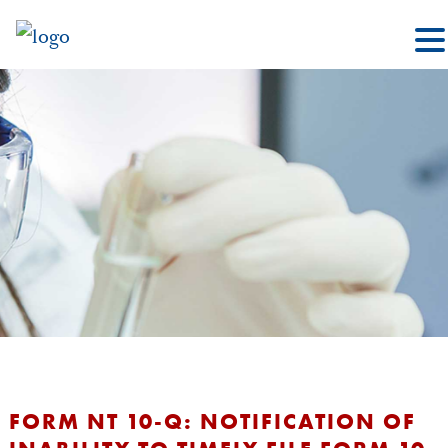
FORM NT 10-Q: NOTIFICATION OF