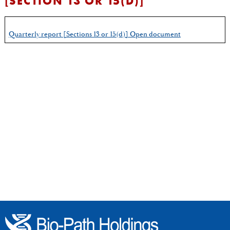
[SECTION 13 OR 15(D)]
Quarterly report [Sections 13 or 15(d)] Open document