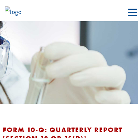
FORM 10-Q: QUARTERLY REPORT