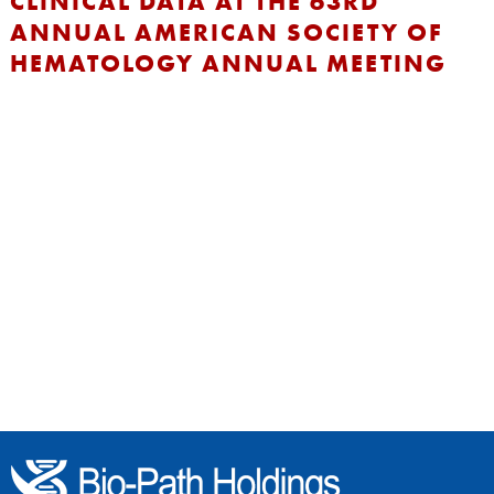
CLINICAL DATA AT THE 63RD
ANNUAL AMERICAN SOCIETY OF
HEMATOLOGY ANNUAL MEETING