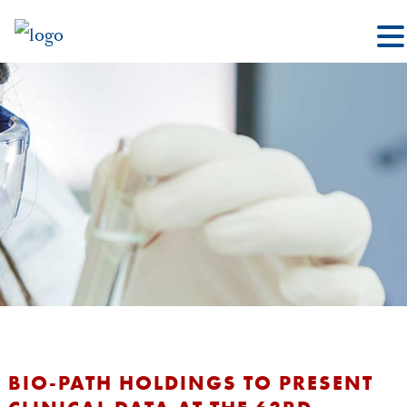
BIO-PATH HOLDINGS TO PRESENT