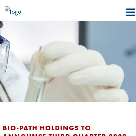
BIO-PATH HOLDINGS TO