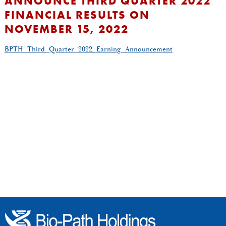
ANNOUNCE THIRD QUARTER 2022
FINANCIAL RESULTS ON
NOVEMBER 15, 2022
BPTH_Third_Quarter_2022_Earning_Announcement