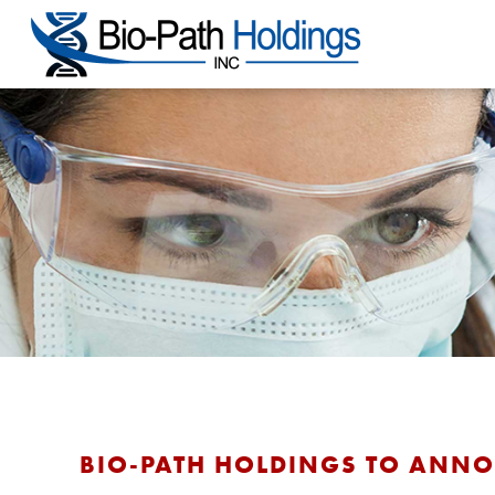
BIO-PATH HOLDINGS TO ANNOU