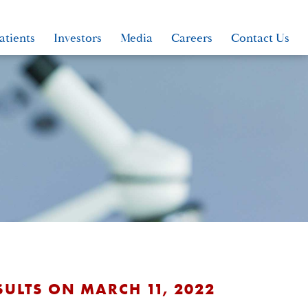
atients
Investors
Media
Careers
Contact Us
SULTS ON MARCH 11, 2022