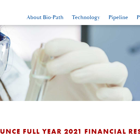
About Bio-Path
Technology
Pipeline
P
NCE FULL YEAR 2021 FINANCIAL RE