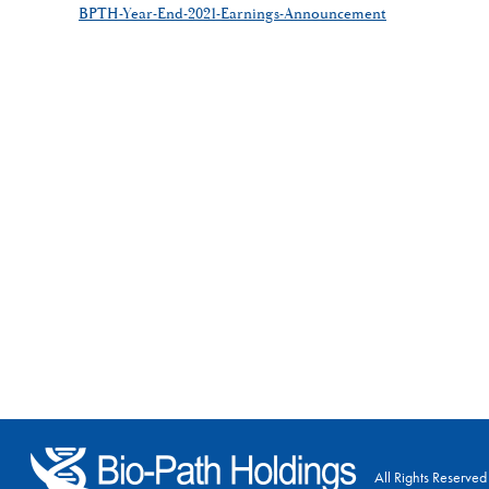
BPTH-Year-End-2021-Earnings-Announcement
All Rights Reserved