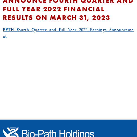
ANNOUNCE FOURTH QUARTER AND
FULL YEAR 2022 FINANCIAL
RESULTS ON MARCH 31, 2023
BPTH_Fourth_Quarter_and_Full_Year_2022_Earnings_Announceme
nt