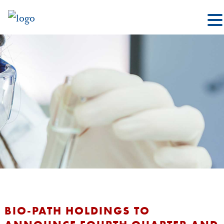
BIO-PATH HOLDINGS TO