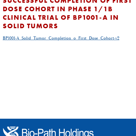
SUCCESSFUL COMPLETION OF FIRST
DOSE COHORT IN PHASE 1/1B
CLINICAL TRIAL OF BP1001-A IN
SOLID TUMORS
BP1001-A_Solid_Tumor_Completion_o_First_Dose_Cohort-v2