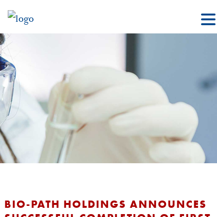
BIO-PATH HOLDINGS ANNOUNCES