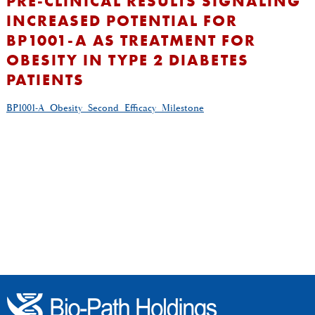
PRE-CLINICAL RESULTS SIGNALING
INCREASED POTENTIAL FOR
BP1001-A AS TREATMENT FOR
OBESITY IN TYPE 2 DIABETES
PATIENTS
BP1001-A_Obesity_Second_Efficacy_Milestone