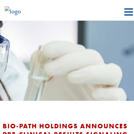
BIO-PATH HOLDINGS ANNOUNCES