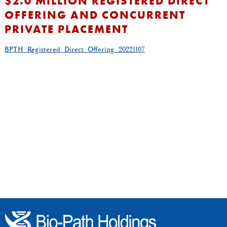
$2.0 MILLION REGISTERED DIRECT
OFFERING AND CONCURRENT
PRIVATE PLACEMENT
BPTH_Registered_Direct_Offering_20221107