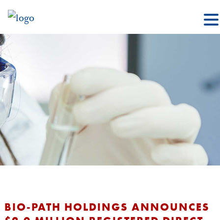
BIO-PATH HOLDINGS ANNOUNCES